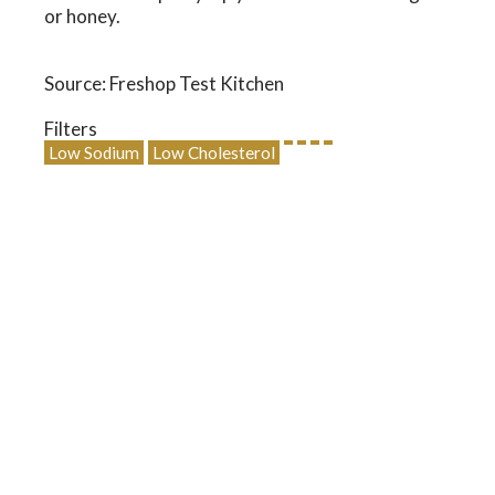
or honey.
Source: Freshop Test Kitchen
Filters
Low Sodium
Low Cholesterol