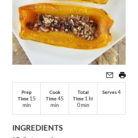
a
v
i
g
4
a
Prep
Cook
Total
Serves
15
45
1 hr
Time
Time
Time
min
min
0 min
t
INGREDIENTS
i