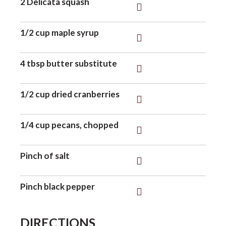
2 Delicata squash
o
1/2 cup maple syrup
n
4 tbsp butter substitute
1/2 cup dried cranberries
1/4 cup pecans, chopped
Pinch of salt
Pinch black pepper
DIRECTIONS