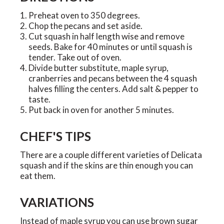
Preheat oven to 350 degrees.
Chop the pecans and set aside.
Cut squash in half length wise and remove
seeds. Bake for 40 minutes or until squash is
tender. Take out of oven.
Divide butter substitute, maple syrup,
cranberries and pecans between the 4 squash
halves filling the centers. Add salt & pepper to
taste.
Put back in oven for another 5 minutes.
CHEF'S TIPS
There are a couple different varieties of Delicata
squash and if the skins are thin enough you can
eat them.
VARIATIONS
Instead of maple syrup you can use brown sugar