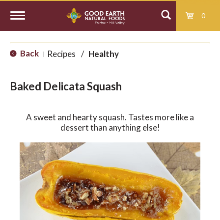
0
T
Back
Recipes
/
Healthy
|
o
Baked Delicata Squash
g
A sweet and hearty squash. Tastes more like a
g
dessert than anything else!
l
e
n