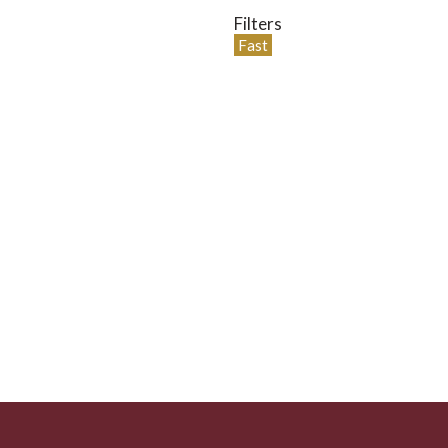
Filters
Fast