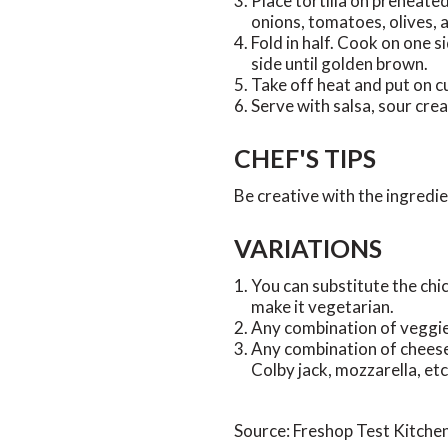
Place tortilla on preheated 
onions, tomatoes, olives, 
Fold in half. Cook on one si
side until golden brown.
Take off heat and put on cu
Serve with salsa, sour cr
CHEF'S TIPS
Be creative with the ingredi
VARIATIONS
You can substitute the chi
make it vegetarian.
Any combination of veggie
Any combination of cheese
Colby jack, mozzarella, etc
Source: Freshop Test Kitche