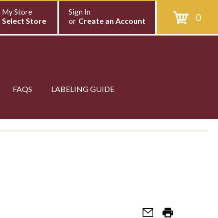
My Store
Sign In
0
Select Store
or
Create an Account
FAQS
LABELING GUIDE