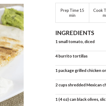
Prep Time
15
Cook 
min
m
INGREDIENTS
1 small tomato, diced
4 burrito tortillas
1 package grilled chicken or
2 cups shredded Mexican c
1 (4 oz) can black olives, sli