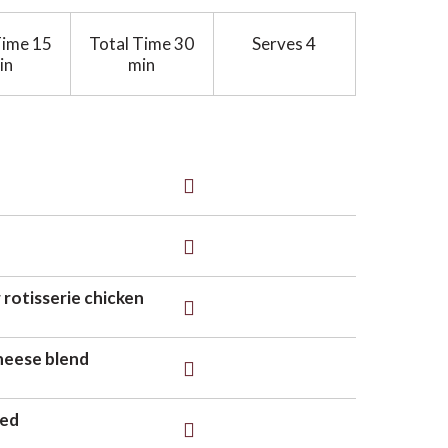
Time
15
Total Time
30
Serves
4
in
min
 rotisserie chicken
heese blend
ced