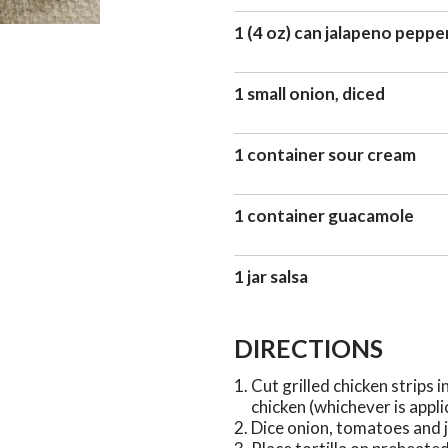
1 (4 oz) can jalapeno peppe
1 small onion, diced
1 container sour cream
1 container guacamole
1 jar salsa
DIRECTIONS
Cut grilled chicken strips i
chicken (whichever is appli
Dice onion, tomatoes and j