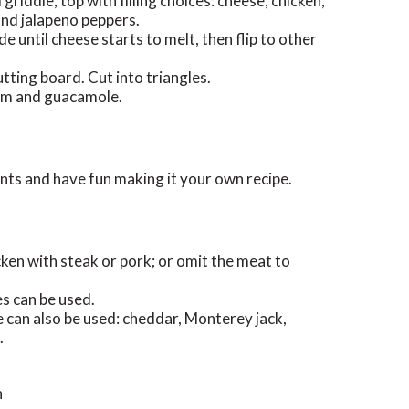
griddle, top with filling choices: cheese, chicken,
and jalapeno peppers.
de until cheese starts to melt, then flip to other
tting board. Cut into triangles.
eam and guacamole.
ents and have fun making it your own recipe.
cken with steak or pork; or omit the meat to
s can be used.
 can also be used: cheddar, Monterey jack,
.
n