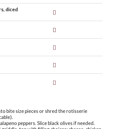
rs, diced
nto bite size pieces or shred the rotisserie
cable).
alapeno peppers. Slice black olives if needed.