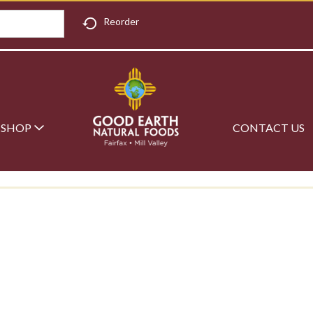
Reorder
SHOP
CONTACT US