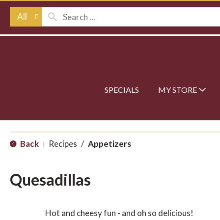
All
SPECIALS
MY STORE
Back
Recipes
/
Appetizers
|
Quesadillas
Hot and cheesy fun - and oh so delicious!