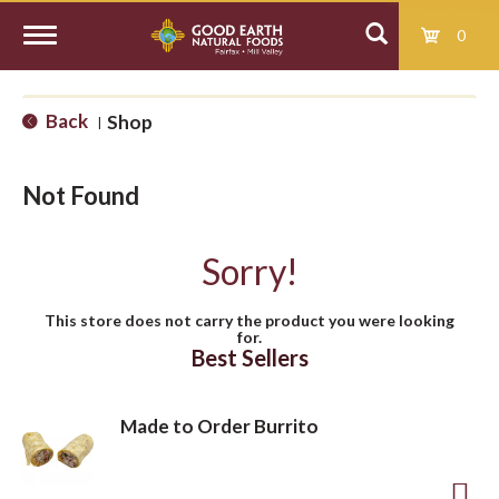
0
T
Back
Shop
|
o
Not Found
g
Sorry!
g
This store does not carry the product you were looking
for.
l
Best Sellers
e
Made to Order Burrito
n