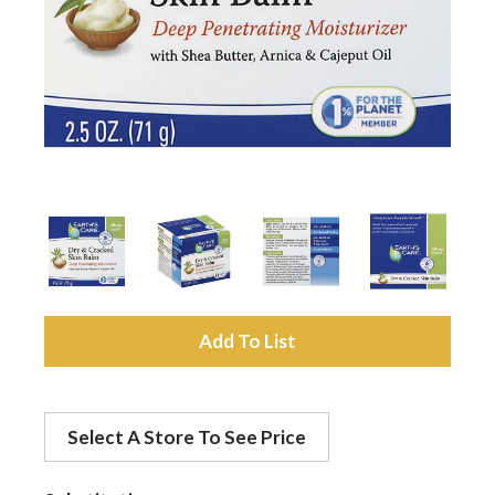
a
v
i
g
a
A
d
t
Select A Store To See Price
d
i
t