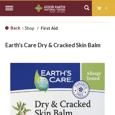
0
T
Back
Shop
/
First Aid
|
o
Earth's Care Dry & Cracked Skin Balm
g
g
l
e
n