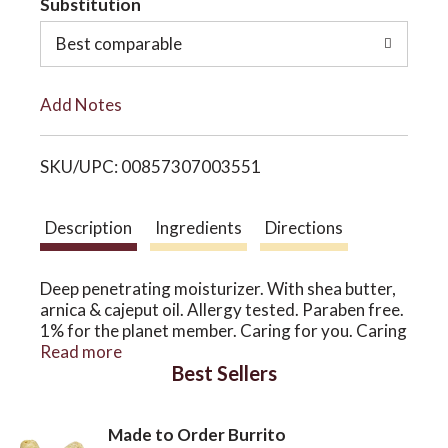
Substitution
o
o
Best comparable
L
n
Add Notes
i
SKU/UPC: 00857307003551
s
t
Description
Ingredients
Directions
Deep penetrating moisturizer. With shea butter,
arnica & cajeput oil. Allergy tested. Paraben free.
1% for the planet member. Caring for you. Caring
for the earth. Earth's Care donates 1% of its
Read more
Best Sellers
worldwide revenue to organizations that work to
preserve and protect the environment. No
parabens. No animal testing. No artificial colors
Made to Order Burrito
or fragrances. No petrolatum. Origins: Cajeput