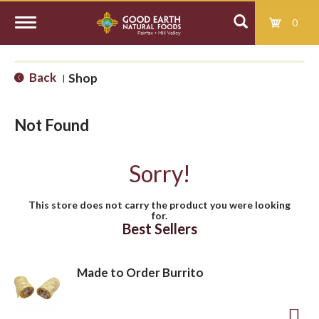
0
T
Back
Shop
|
o
Not Found
g
Sorry!
g
This store does not carry the product you were looking
for.
l
Best Sellers
e
Made to Order Burrito
n