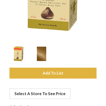
a
v
i
g
a
A
d
t
Select A Store To See Price
d
i
t