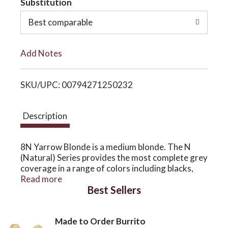
Substitution
o
o
Best comparable
L
n
Add Notes
i
SKU/UPC: 00794271250232
s
t
Description
8N Yarrow Blonde is a medium blonde. The N
(Natural) Series provides the most complete grey
coverage in a range of colors including blacks,
browns and blondes and are considered warm
Read more
Best Sellers
colors. The N Series can be used alone or can be
mixed with any other Series (D, R, M, C) to
enhance the Natural Series.
Made to Order Burrito