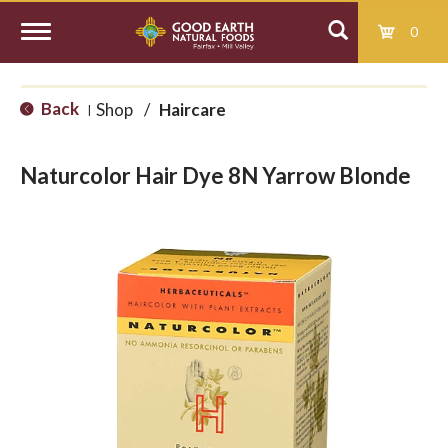
0
T
Back
Shop
/
Haircare
|
o
Naturcolor Hair Dye 8N Yarrow Blonde
g
g
l
e
n