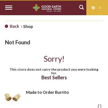
0
T
Back
Shop
|
o
Not Found
g
Sorry!
g
This store does not carry the product you were looking
for.
l
Best Sellers
e
Made to Order Burrito
n