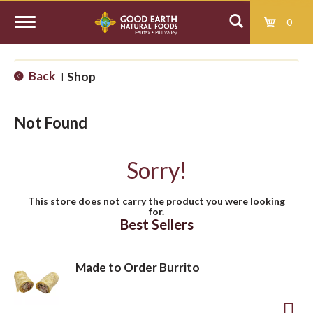
0
T
Back
Shop
|
o
Not Found
g
Sorry!
g
This store does not carry the product you were looking
for.
l
Best Sellers
e
Made to Order Burrito
n