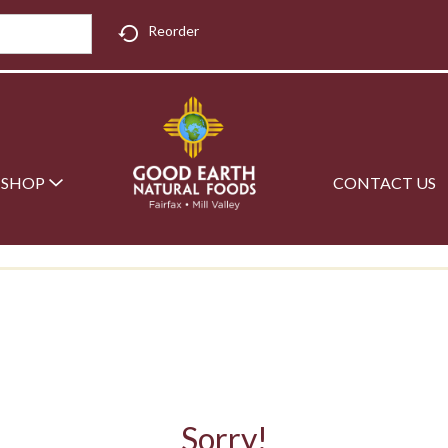
Reorder
SHOP
CONTACT US
Sorry!