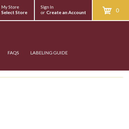
My Store
Sign In
0
Select Store
or
Create an Account
FAQS
LABELING GUIDE