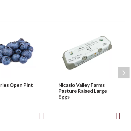
ries Open Pint
Nicasio Valley Farms
Pasture Raised Large
Eggs
A
A