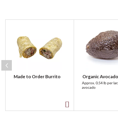
T
h
i
s
i
s
a
c
a
r
Made to Order Burrito
Organic Avocado
o
u
Approx. 0.54 lb per la
avocado
s
e
l
w
A
i
t