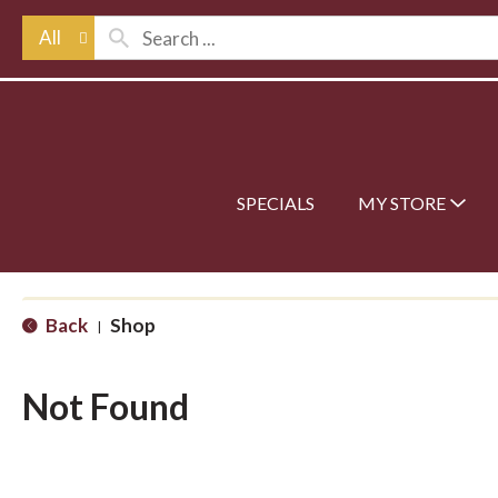
All
SPECIALS
MY STORE
Back
Shop
|
Not Found