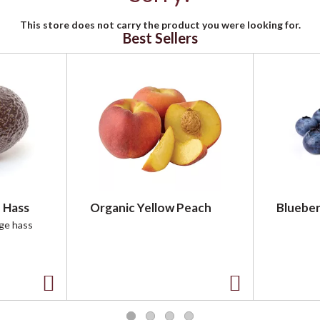
This store does not carry the product you were looking for.
Best Sellers
 Hass
Organic Yellow Peach
Blueber
rge hass
A
A