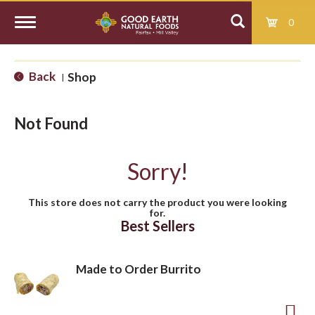
0
T
Back
Shop
|
o
Not Found
g
Sorry!
g
This store does not carry the product you were looking
for.
l
Best Sellers
e
Made to Order Burrito
n