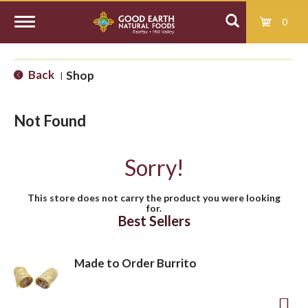
0
T
Back
Shop
|
o
Not Found
g
Sorry!
g
This store does not carry the product you were looking
for.
l
Best Sellers
e
Made to Order Burrito
n