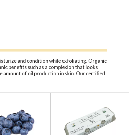
sturize and condition while exfoliating. Organic
anic benefits such as a complexion that looks
 amount of oil production in skin. Our certified
gardening to remove any mineral based
ht in the quick and easy way to exfoliate and