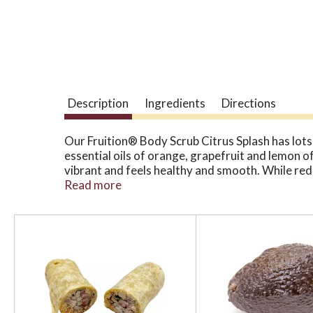
Description
Ingredients
Directions
Our Fruition® Body Scrub Citrus Splash has lots 
essential oils of orange, grapefruit and lemon o
vibrant and feels healthy and smooth. While redu
Organic Body Scrubs leave your skin feeling sof
Read more
sunscreens and soil from off your hands. Effecti
moisturize your skin without the need for lotion
T
h
i
s
i
s
a