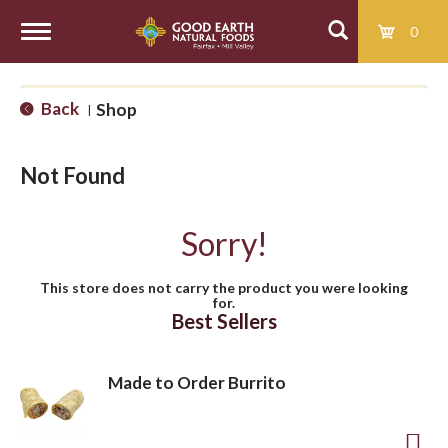
0
T
Back
Shop
|
o
Not Found
g
Sorry!
g
This store does not carry the product you were looking
for.
l
Best Sellers
e
Made to Order Burrito
n