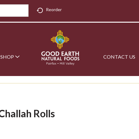
Reorder
SHOP
CONTACT US
Challah Rolls