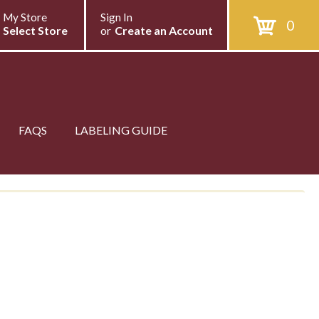
My Store
Sign In
0
Select Store
or
Create an Account
FAQS
LABELING GUIDE