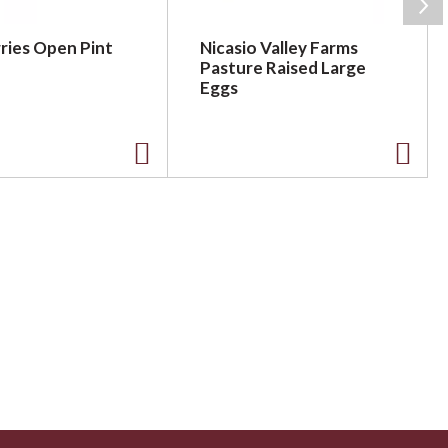
ries Open Pint
Nicasio Valley Farms
Pasture Raised Large
Eggs
A
A
d
d
d
d
t
t
o
o
L
L
i
i
s
s
t
t