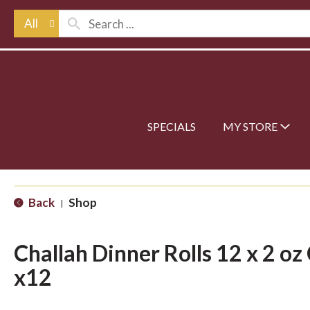
All
SPECIALS
MY STORE
Back
Shop
|
Challah Dinner Rolls 12 x 2 oz 
x12