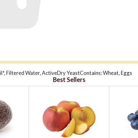
l*, Filtered Water, ActiveDry YeastContains: Wheat, Eggs
Best Sellers