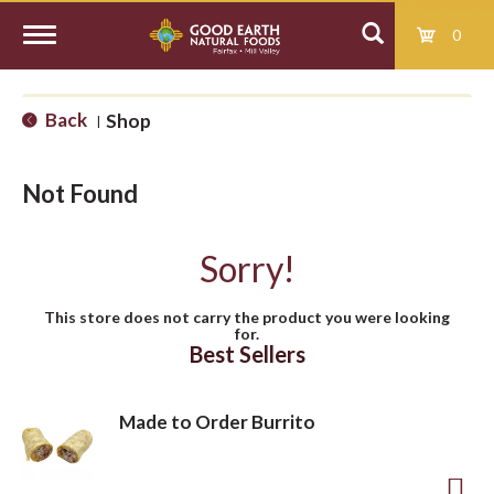
0
T
Back
Shop
|
o
Not Found
g
Sorry!
g
This store does not carry the product you were looking
for.
l
Best Sellers
e
Made to Order Burrito
n