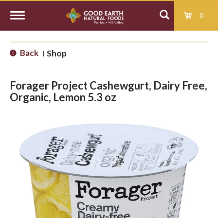
0
T
Back
Shop
|
o
Forager Project Cashewgurt, Dairy Free,
g
Organic, Lemon 5.3 oz
g
l
e
n