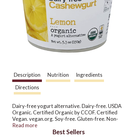
a
v
i
g
Description
Nutrition
Ingredients
Directions
a
Dairy-free yogurt alternative. Dairy-free. USDA
t
Organic. Certified Organic by CCOF. Certified
Vegan. vegan.org. Soy-free. Gluten-free. Non-
GMO & more. I'm all yours! Creamy, delicate, and
Read more
i
Best Sellers
deliciously dairy-free, our cashewgurt is