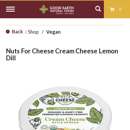
0
T
Back
Shop
/
Vegan
|
o
Nuts For Cheese Cream Cheese Lemon
g
Dill
g
l
e
n