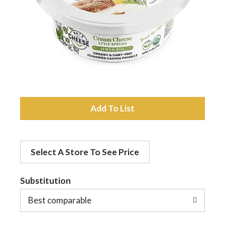
a
v
i
A
g
d
a
Select A Store To See Price
d
t
Substitution
t
o
Best comparable
i
L