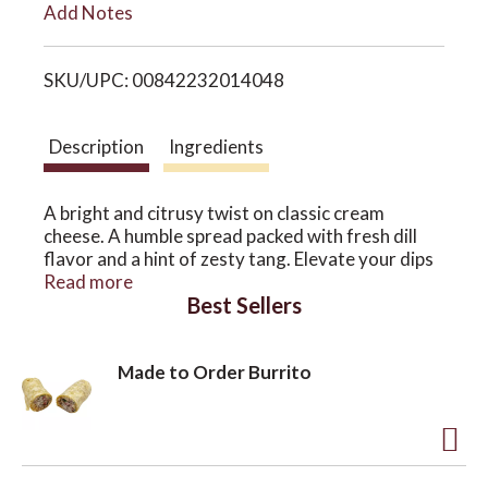
Add Notes
i
o
SKU/UPC: 00842232014048
s
n
t
Description
Ingredients
A bright and citrusy twist on classic cream
cheese. A humble spread packed with fresh dill
flavor and a hint of zesty tang. Elevate your dips
and make your sauces shine. Made with organic
Read more
Best Sellers
cashews and never any starches, gums or fillers.
Made to Order Burrito
A