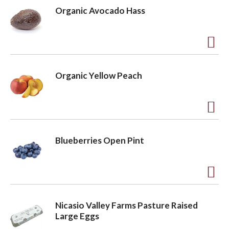
d
Organic Avocado Hass
d
t
o
A
L
d
Organic Yellow Peach
i
d
s
t
t
o
A
L
d
Blueberries Open Pint
i
d
s
t
t
o
A
L
d
Nicasio Valley Farms Pasture Raised
i
d
Large Eggs
s