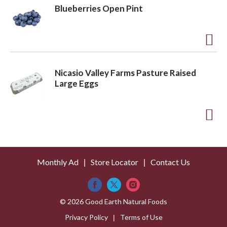
L
d
Blueberries Open Pint
i
d
s
t
t
o
A
L
d
Nicasio Valley Farms Pasture Raised
i
d
Large Eggs
s
t
t
o
A
L
d
i
d
s
Monthly Ad
Store Locator
Contact Us
t
t
o
L
© 2026 Good Earth Natural Foods
i
Privacy Policy
Terms of Use