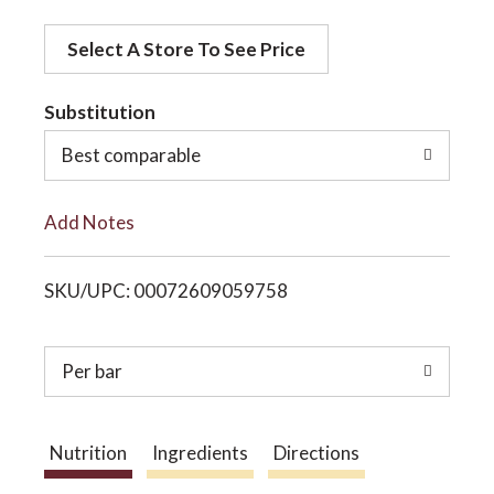
d
o
Select A Store To See Price
d
t
Substitution
n
o
Best comparable
L
Add Notes
i
SKU/UPC: 00072609059758
s
t
Per bar
Nutrition
Ingredients
Directions