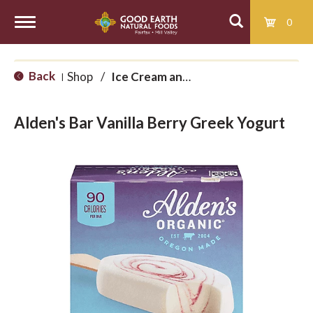
0
T
Back
Shop
/
Ice Cream and Treats
|
o
Alden's Bar Vanilla Berry Greek Yogurt
g
g
l
e
n