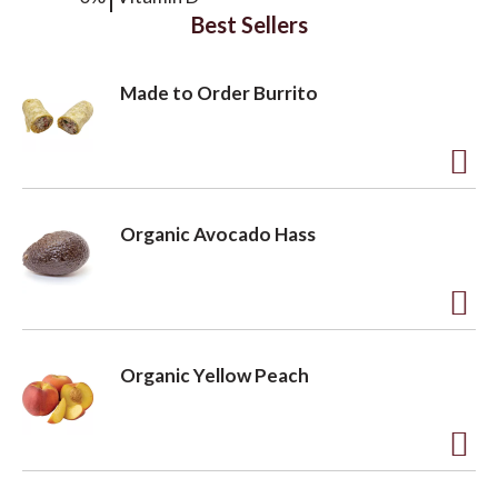
Best Sellers
Made to Order Burrito
A
d
Organic Avocado Hass
d
t
o
A
L
d
Organic Yellow Peach
i
d
s
t
t
o
A