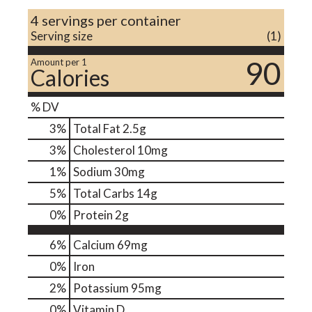
4 servings per container
Serving size
(1)
90
Amount per 1
Calories
% DV
3
%
Total Fat
2.5g
3
%
Cholesterol
10mg
1
%
Sodium
30mg
5
%
Total Carbs
14g
0
%
Protein
2g
6%
Calcium
69mg
0%
Iron
2%
Potassium
95mg
0%
Vitamin D