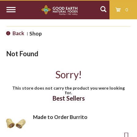
0
T
Back
Shop
|
o
Not Found
g
Sorry!
g
This store does not carry the product you were looking
for.
l
Best Sellers
e
Made to Order Burrito
n