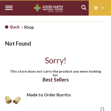
0
T
Back
Shop
|
o
Not Found
g
Sorry!
g
This store does not carry the product you were looking
for.
l
Best Sellers
e
Made to Order Burrito
n