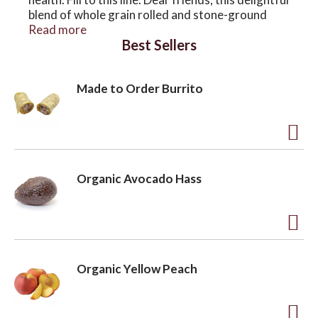
blend of whole grain rolled and stone-ground
oats, nutritious seeds and delectable fruits is
Read more
Best Sellers
sure to make you swoon. Now the world’s best
oatmeal is gluten free, organic and ready to go
any where. To your good health.
Made to Order Burrito
A
d
Organic Avocado Hass
d
t
o
A
L
d
Organic Yellow Peach
i
d
s
t