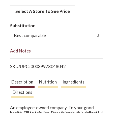
d
o
Select A Store To See Price
d
t
Substitution
n
o
Best comparable
L
Add Notes
i
SKU/UPC: 00039978048042
s
t
Description
Nutrition
Ingredients
Directions
An employee-owned company. To your good
health. Fill to this line. Dear friends, this delightful