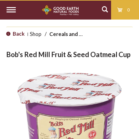
0
T
Back
Shop
/
Cereals and Granolas
|
o
Bob's Red Mill Fruit & Seed Oatmeal Cup
g
g
l
e
n