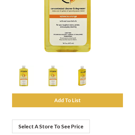
a
v
i
g
a
A
t
d
Select A Store To See Price
d
i