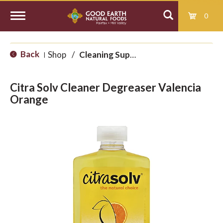
0
T
Back
Shop
/
Cleaning Supplies
|
o
Citra Solv Cleaner Degreaser Valencia
g
Orange
g
l
e
n