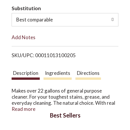
t
Substitution
o
o
Best comparable
n
L
Add Notes
i
SKU/UPC: 00011013100205
s
t
Description
Ingredients
Directions
Makes over 22 gallons of general purpose
cleaner. For your toughest stains, grease, and
everyday cleaning. The natural choice. With real
essential oils. This versatile citrus solvent is a
Read more
Best Sellers
natural, powerful general purpose cleaner and
degreaser that cleans tough stains while filling
your home with a sweet, juicy and delightfully