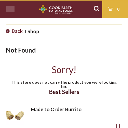
0
T
Back
Shop
|
o
Not Found
g
Sorry!
g
This store does not carry the product you were looking
for.
l
Best Sellers
e
Made to Order Burrito
n