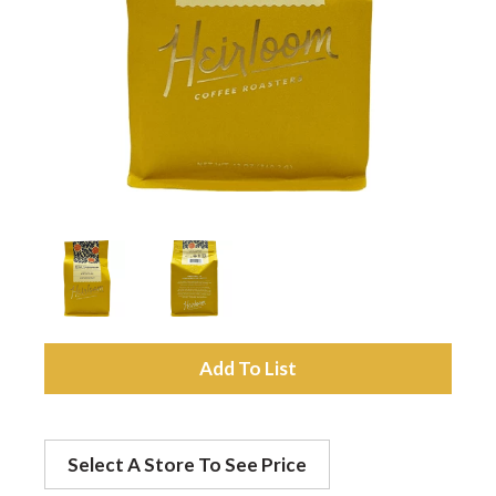
a
v
i
g
a
A
t
d
Select A Store To See Price
d
i