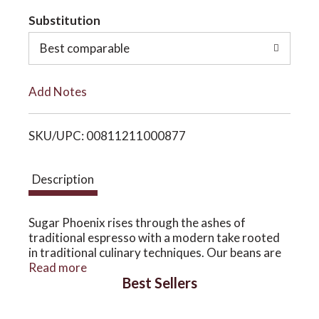
t
Substitution
o
o
Best comparable
n
L
Add Notes
i
SKU/UPC: 00811211000877
s
t
Description
Sugar Phoenix rises through the ashes of
traditional espresso with a modern take rooted
in traditional culinary techniques. Our beans are
the highest competition quality and our roasting
Read more
Best Sellers
style allows for optimal sugar development and a
viscous body with a complex and dynamic finish.