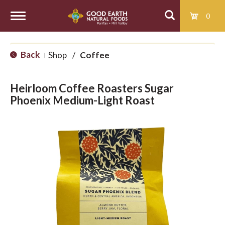
0
T
Back
Shop
/
Coffee
|
o
Heirloom Coffee Roasters Sugar
g
Phoenix Medium-Light Roast
g
l
e
n