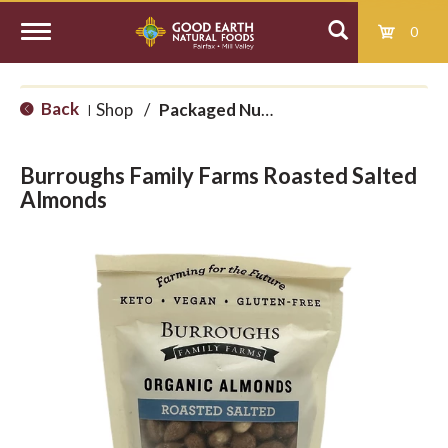
0
T
Back
Shop
/
Packaged Nuts and Seeds
|
o
Burroughs Family Farms Roasted Salted
g
Almonds
g
l
e
n