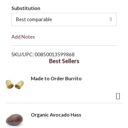
t
Substitution
o
o
Best comparable
n
L
Add Notes
i
SKU/UPC: 00850013599868
s
Best Sellers
t
Made to Order Burrito
A
d
Organic Avocado Hass
d