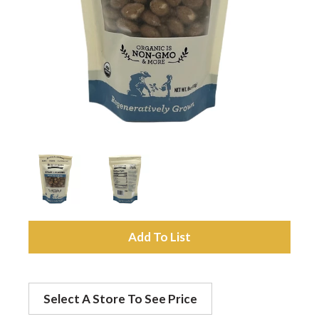
a
v
i
g
a
A
t
d
Select A Store To See Price
d
i