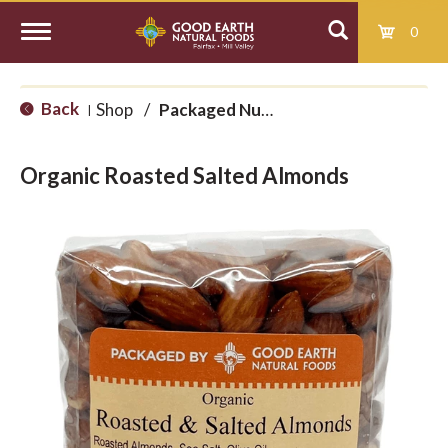
0
T
Back
Shop
/
Packaged Nuts and Seeds
|
o
Organic Roasted Salted Almonds
g
g
l
e
n