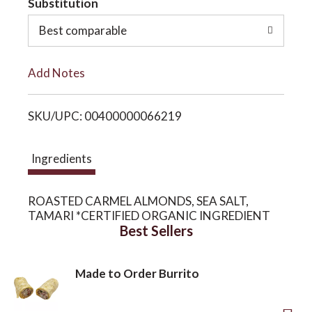
Substitution
o
o
Best comparable
L
n
Add Notes
i
SKU/UPC: 00400000066219
s
t
Ingredients
ROASTED CARMEL ALMONDS, SEA SALT,
TAMARI *CERTIFIED ORGANIC INGREDIENT
Best Sellers
Made to Order Burrito