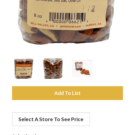
a
v
i
g
a
A
d
t
Select A Store To See Price
d
i
t