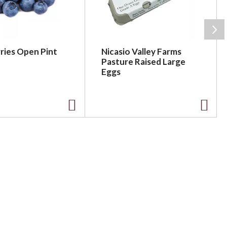
ries Open Pint
Nicasio Valley Farms
Pasture Raised Large
Eggs
A
A
d
d
d
d
t
t
o
o
L
L
i
i
s
s