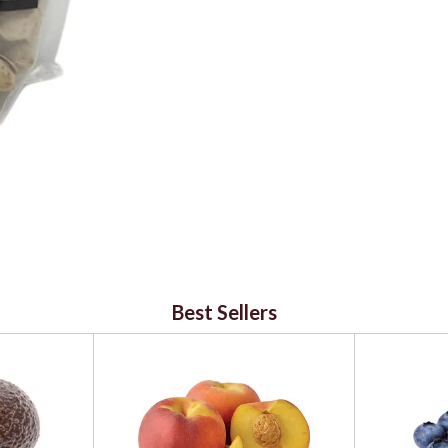
Best Sellers