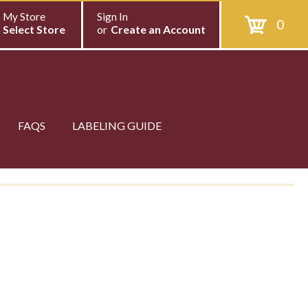
My Store
Sign In
0
Select Store
or
Create an Account
FAQS
LABELING GUIDE