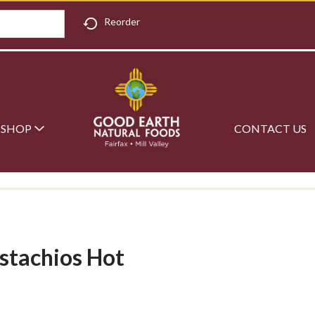
Reorder
SHOP
CONTACT US
istachios Hot