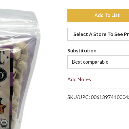
A
d
Select A Store To See Pr
d
Substitution
t
Best comparable
o
Add Notes
L
i
SKU/UPC: 0061397410004
s
t