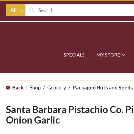
All
SPECIALS
MY STORE
Back
Shop
/
Grocery
/
Packaged Nuts and Seeds
|
Santa Barbara Pistachio Co. P
Onion Garlic