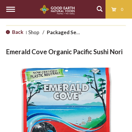
0
T
Back
Shop
/
Packaged Seaweed
|
o
Emerald Cove Organic Pacific Sushi Nori
g
g
l
e
n