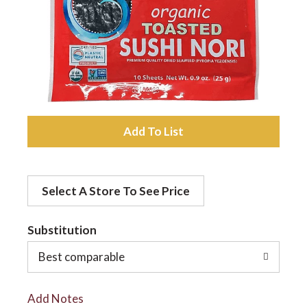
a
v
i
A
d
g
Select A Store To See Price
d
a
t
Substitution
t
o
Best comparable
L
i
Add Notes