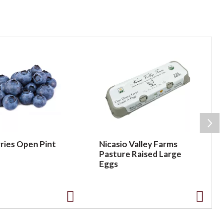
ries Open Pint
Nicasio Valley Farms
Pasture Raised Large
Eggs
A
A