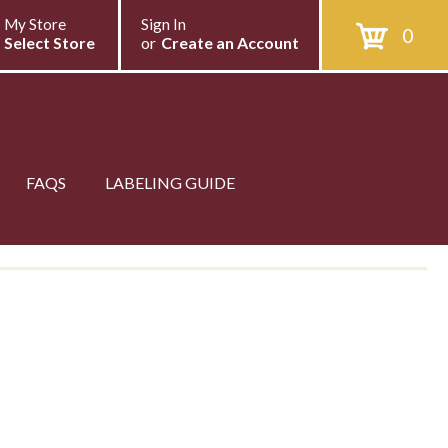
My Store
Sign In
0
Select Store
or
Create an Account
FAQS
LABELING GUIDE