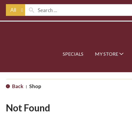
All
SPECIALS
MY STORE
Back
Shop
|
Not Found