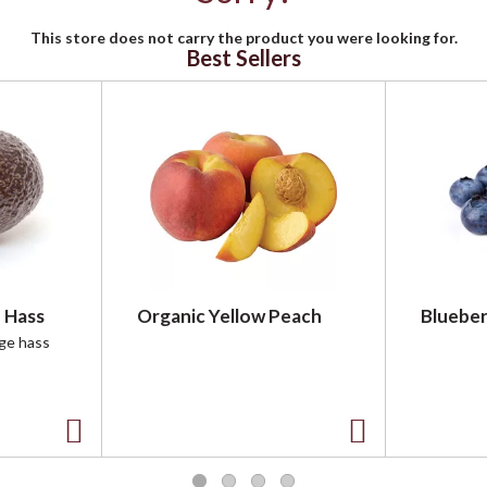
This store does not carry the product you were looking for.
Best Sellers
 Hass
Organic Yellow Peach
Blueber
rge hass
A
A