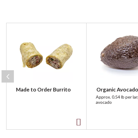
T
h
i
s
i
s
a
c
a
r
Made to Order Burrito
Organic Avocado
o
u
Approx. 0.54 lb per la
avocado
s
e
l
w
A
i
t