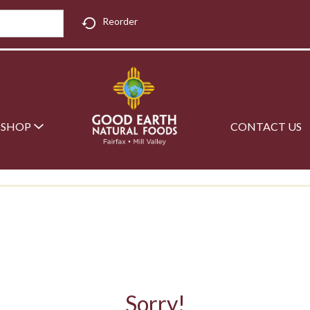
Reorder
SHOP
CONTACT US
Sorry!