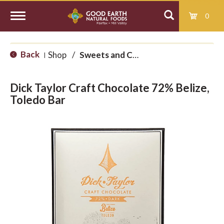
0
T
Back
Shop
/
Sweets and Candy
|
o
Dick Taylor Craft Chocolate 72% Belize,
g
Toledo Bar
g
l
e
n