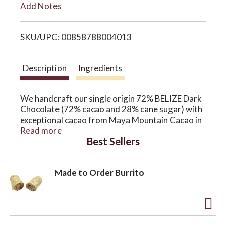
Add Notes
i
o
SKU/UPC: 00858788004013
s
n
t
Description
Ingredients
We handcraft our single origin 72% BELIZE Dark
Chocolate (72% cacao and 28% cane sugar) with
exceptional cacao from Maya Mountain Cacao in
the Toledo district of southern Belize! MMC is a
Read more
Best Sellers
smallholder producer network that has been
working with local Mayan farmers to improve not
only the quality of the cacao they farm, but also
Made to Order Burrito
their quality of life. This multi award-winning bar
is made with just two ingredients; cacao and cane
sugar.
BY USING SOME OF THE BEST CHOCOLATE IN
A
THE WORLD, WE ARE ABLE TO ELIMINATE THE
USE OF FILLERS IN OUR CHOCOLATE (LIKE