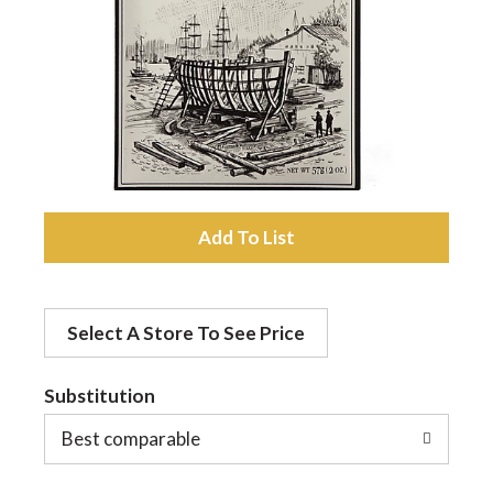
a
v
i
A
g
d
a
Select A Store To See Price
d
t
Substitution
t
o
Best comparable
i
L