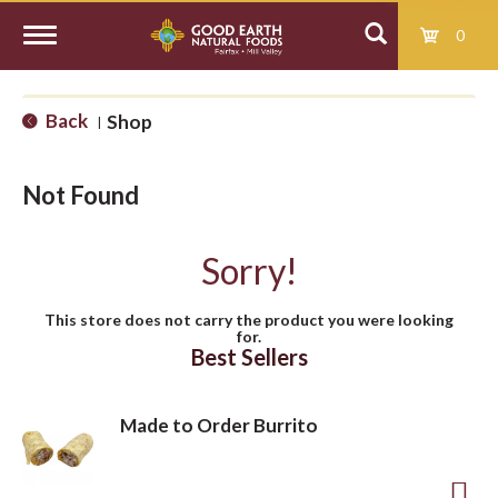
0
T
Back
Shop
|
o
Not Found
g
Sorry!
g
This store does not carry the product you were looking
for.
l
Best Sellers
e
Made to Order Burrito
n