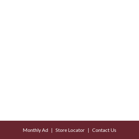
Monthly Ad
Store Locator
Contact Us