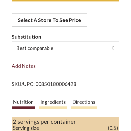
d
o
Select A Store To See Price
d
n
t
Substitution
o
Best comparable
L
Add Notes
i
SKU/UPC: 00850180006428
s
t
Nutrition
Ingredients
Directions
2 servings per container
Serving size
(0.5)