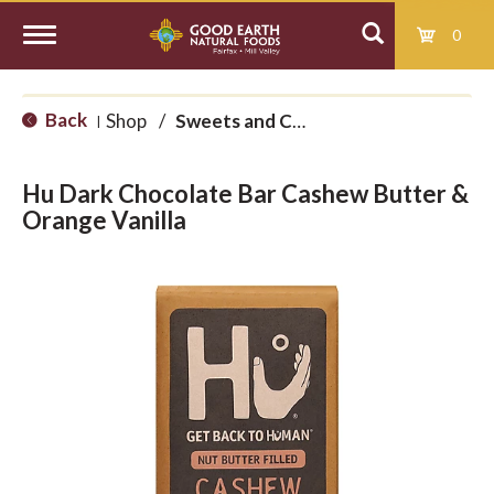
0
T
Back
Shop
/
Sweets and Candy
|
o
Hu Dark Chocolate Bar Cashew Butter &
g
Orange Vanilla
g
l
e
n