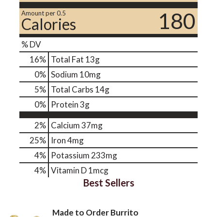
180
Amount per 0.5
Calories
% DV
16
%
Total Fat
13g
0
%
Sodium
10mg
5
%
Total Carbs
14g
0
%
Protein
3g
2%
Calcium
37mg
25%
Iron
4mg
4%
Potassium
233mg
4%
Vitamin D
1mcg
Best Sellers
Made to Order Burrito