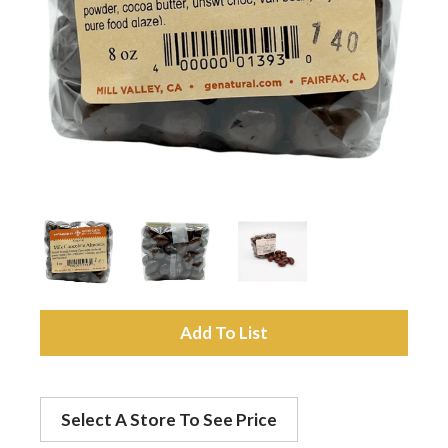
a
v
i
g
a
A
t
d
Select A Store To See Price
d
i