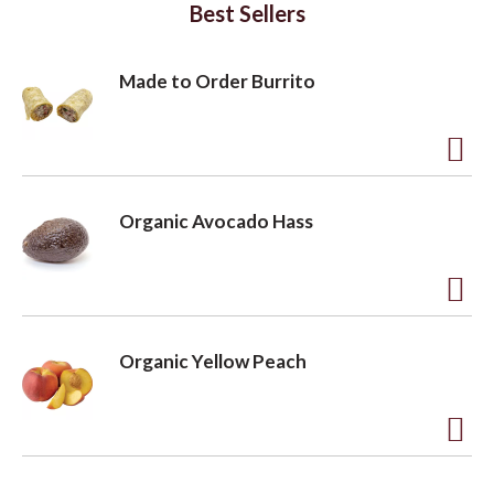
Best Sellers
Made to Order Burrito
A
d
Organic Avocado Hass
d
t
o
A
L
d
Organic Yellow Peach
i
d
s
t
t
o
A
L
d