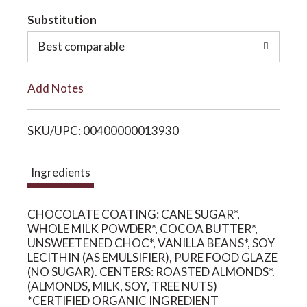
t
Substitution
o
o
Best comparable
n
L
Add Notes
i
SKU/UPC: 00400000013930
s
t
Ingredients
CHOCOLATE COATING: CANE SUGAR*,
WHOLE MILK POWDER*, COCOA BUTTER*,
UNSWEETENED CHOC*, VANILLA BEANS*, SOY
LECITHIN (AS EMULSIFIER), PURE FOOD GLAZE
(NO SUGAR). CENTERS: ROASTED ALMONDS*.
(ALMONDS, MILK, SOY, TREE NUTS)
*CERTIFIED ORGANIC INGREDIENT