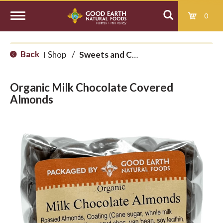
0
T
Back
Shop
/
Sweets and Candy
|
o
Organic Milk Chocolate Covered
g
Almonds
g
l
e
n