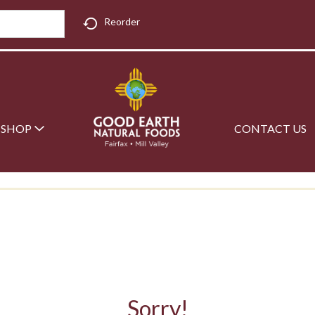
Reorder
SHOP
CONTACT US
Sorry!