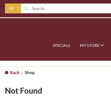
All
SPECIALS
MY STORE
Back
Shop
|
Not Found