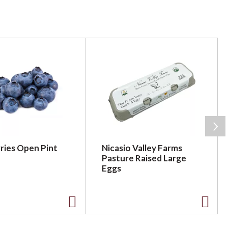
ries Open Pint
Nicasio Valley Farms
Pasture Raised Large
Eggs
A
A