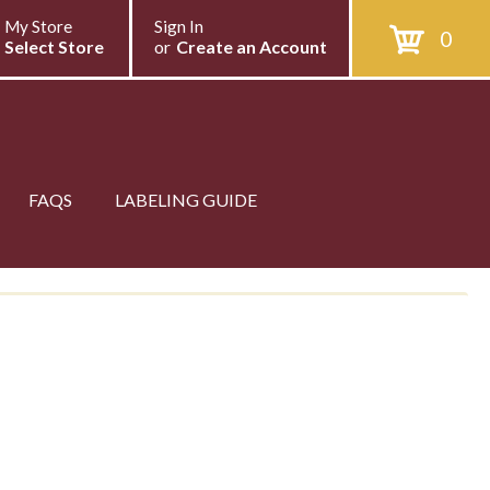
My Store
Sign In
0
Select Store
or
Create an Account
FAQS
LABELING GUIDE