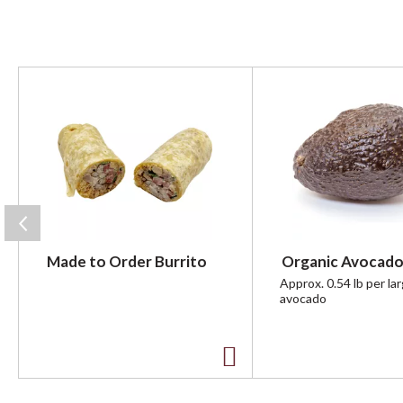
T
h
i
s
i
s
a
c
a
r
Made to Order Burrito
Organic Avocado
o
u
Approx. 0.54 lb per la
avocado
s
e
l
w
A
i
t