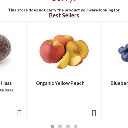
This store does not carry the product you were looking for.
Best Sellers
 Hass
Organic Yellow Peach
Blueber
rge hass
A
A