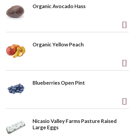
d
Organic Avocado Hass
d
t
o
A
L
d
Organic Yellow Peach
i
d
s
t
t
o
A
L
d
Blueberries Open Pint
i
d
s
t
t
o
A
L
d
Nicasio Valley Farms Pasture Raised
i
d
Large Eggs
s