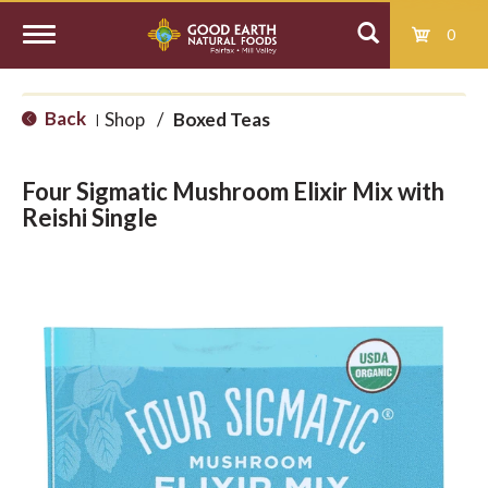
0
T
Back
Shop
/
Boxed Teas
|
o
Four Sigmatic Mushroom Elixir Mix with
g
Reishi Single
g
l
e
n