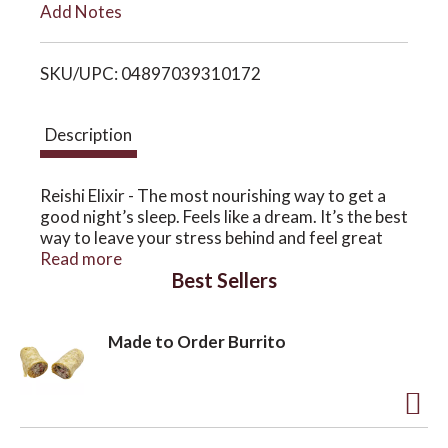
Add Notes
i
o
SKU/UPC: 04897039310172
s
n
t
Description
Reishi Elixir - The most nourishing way to get a
good night’s sleep. Feels like a dream. It’s the best
way to leave your stress behind and feel great
the next day.
Read more
Best Sellers
Made to Order Burrito
A