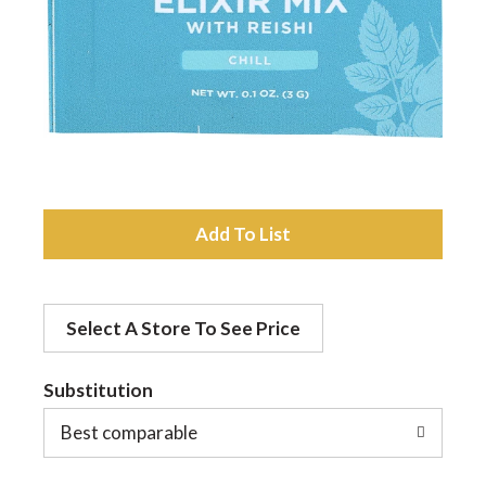
a
v
i
A
g
d
a
Select A Store To See Price
d
t
Substitution
t
o
Best comparable
i
L