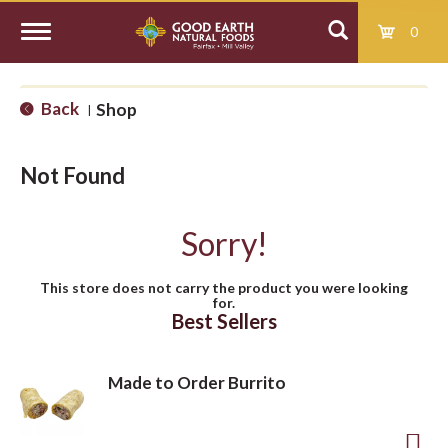
0
T
Back
Shop
|
o
Not Found
g
Sorry!
g
This store does not carry the product you were looking
for.
l
Best Sellers
e
Made to Order Burrito
n