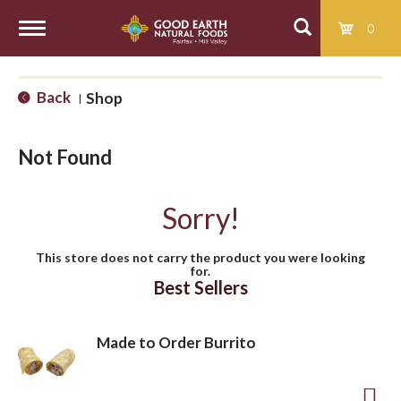
0
T
Back
Shop
|
o
Not Found
g
Sorry!
g
This store does not carry the product you were looking
for.
l
Best Sellers
e
Made to Order Burrito
n