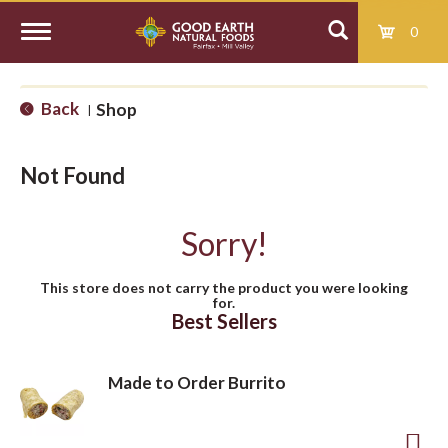
0
T
Back
Shop
|
o
Not Found
g
Sorry!
g
This store does not carry the product you were looking
for.
l
Best Sellers
e
Made to Order Burrito
n