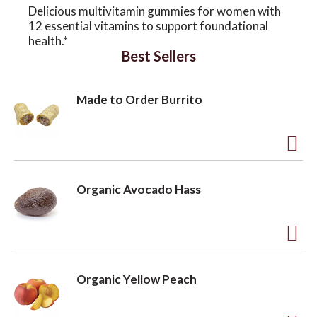
Delicious multivitamin gummies for women with
12 essential vitamins to support foundational
o
health.*
Best Sellers
n
Made to Order Burrito
A
d
Organic Avocado Hass
d
t
o
A
L
d
Organic Yellow Peach
i
d
s
t