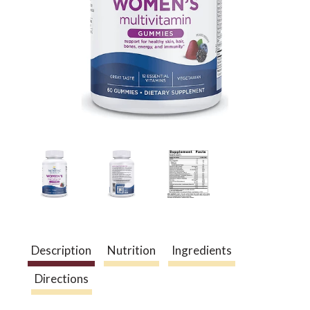
a
v
i
g
a
Description
Nutrition
Ingredients
t
Directions
i