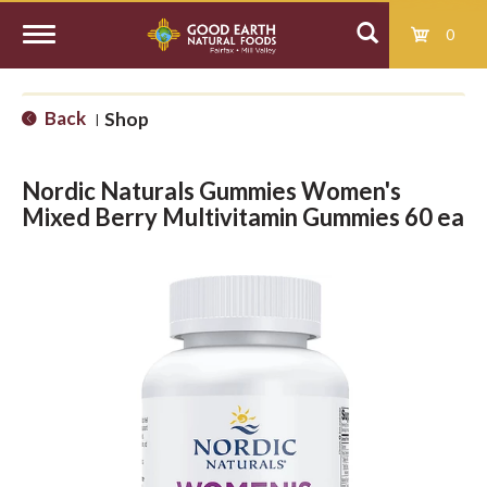
0
T
Back
Shop
|
o
Nordic Naturals Gummies Women's
g
Mixed Berry Multivitamin Gummies 60 ea
g
l
e
n