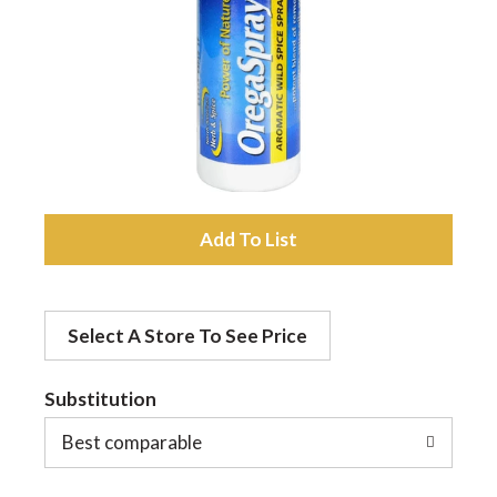
a
v
i
A
g
d
a
Select A Store To See Price
d
t
Substitution
t
o
Best comparable
i
L