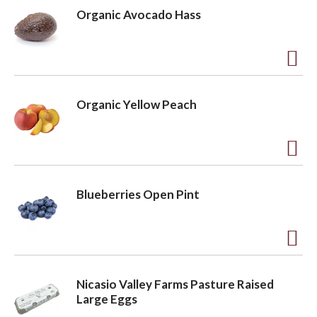
d
Organic Avocado Hass
d
t
o
A
L
d
Organic Yellow Peach
i
d
s
t
t
o
A
L
d
Blueberries Open Pint
i
d
s
t
t
o
A
L
d
Nicasio Valley Farms Pasture Raised
i
d
Large Eggs
s