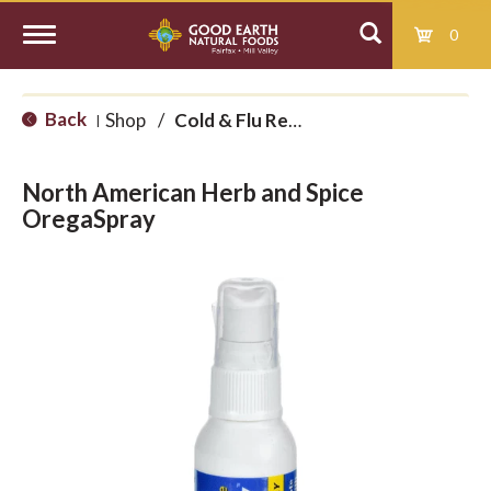
0
T
Back
Shop
/
Cold & Flu Remedies
|
o
North American Herb and Spice
g
OregaSpray
g
l
e
n