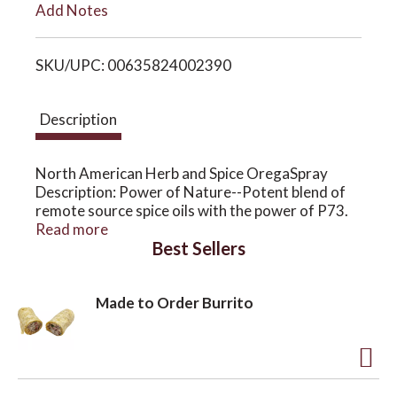
Add Notes
i
o
SKU/UPC: 00635824002390
s
n
t
Description
North American Herb and Spice OregaSpray
Description: Power of Nature--Potent blend of
remote source spice oils with the power of P73.
OregaSpray is the only completely natural,
Read more
Best Sellers
edible, multipurpose spray. Disclaimer These
statements have not been evaluated by the FDA.
These products are not intended to diagnose,
Made to Order Burrito
treat, cure, or prevent any disease.
Weight (lbs): 0.17
A