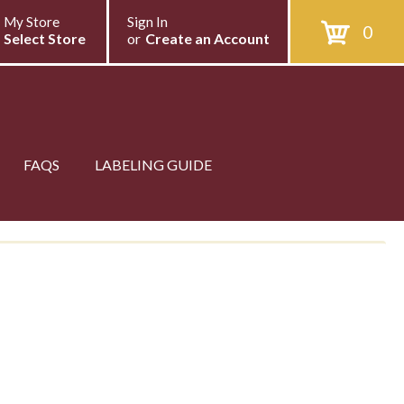
My Store
Sign In
0
Select Store
or
Create an Account
FAQS
LABELING GUIDE