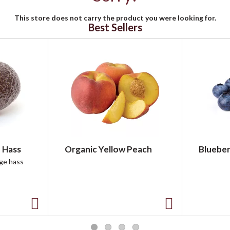
This store does not carry the product you were looking for.
Best Sellers
 Hass
Organic Yellow Peach
Blueber
rge hass
A
A