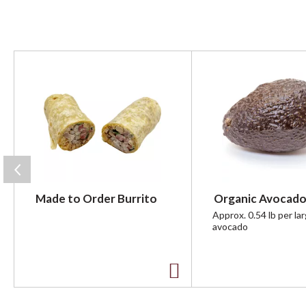
T
h
i
s
i
s
a
c
a
r
Made to Order Burrito
Organic Avocado
o
u
Approx. 0.54 lb per la
avocado
s
e
l
w
A
i
t