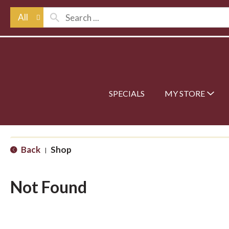
All
SPECIALS
MY STORE
Back
Shop
|
Not Found