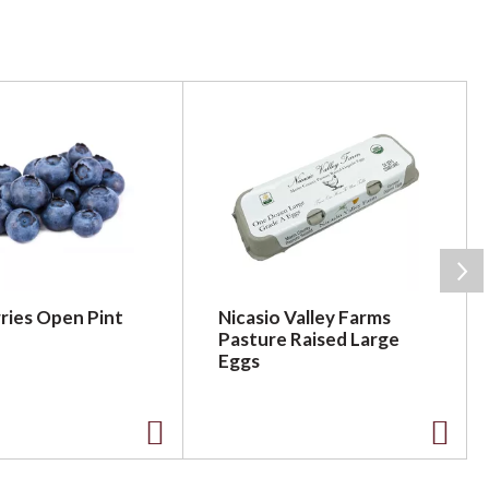
ries Open Pint
Nicasio Valley Farms
Pasture Raised Large
Eggs
A
A