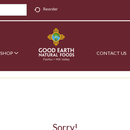
Reorder
SHOP
CONTACT US
Sorry!