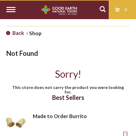
0
T
Back
Shop
|
o
Not Found
g
Sorry!
g
This store does not carry the product you were looking
for.
l
Best Sellers
e
Made to Order Burrito
n