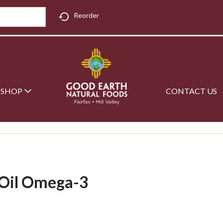
Reorder
SHOP
CONTACT US
 Oil Omega-3