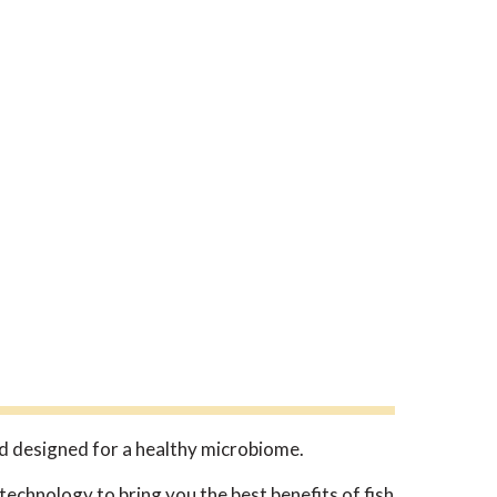
d designed for a healthy microbiome.
echnology to bring you the best benefits of fish