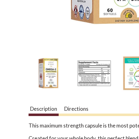
Description
Directions
This maximum strength capsule is the most pote
Created for your whole body, this perfect blend