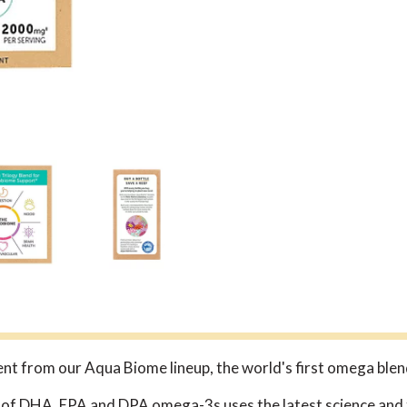
nt from our Aqua Biome lineup, the world's first omega blen
 of DHA, EPA and DPA omega-3s uses the latest science and t