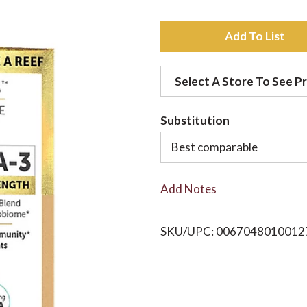
A
d
Select A Store To See Pr
d
Substitution
t
Best comparable
o
Add Notes
L
i
SKU/UPC: 0067048010012
s
t