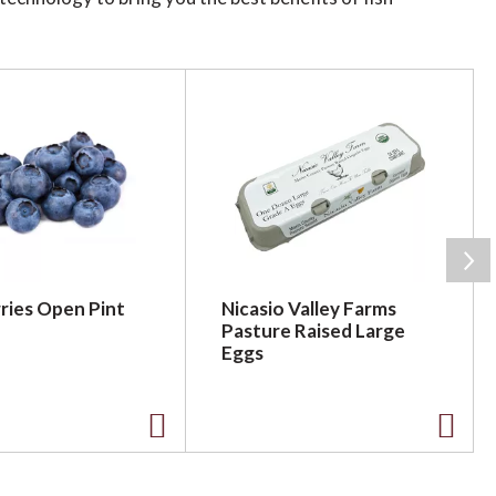
rd saving our ocean's coral reefs. Build
ries Open Pint
Nicasio Valley Farms
Pasture Raised Large
Eggs
A
A
d
d