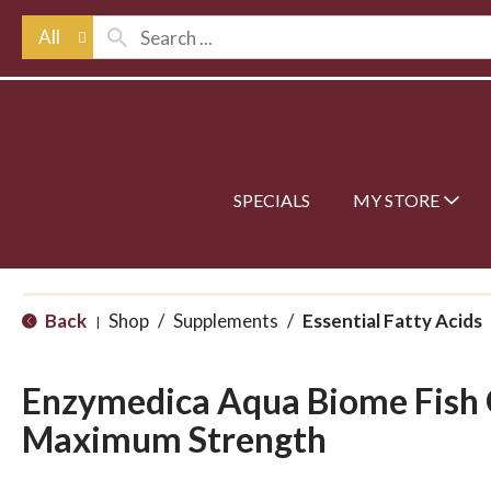
All
SPECIALS
MY STORE
Back
Shop
/
Supplements
/
Essential Fatty Acids
|
Enzymedica Aqua Biome Fish
Maximum Strength