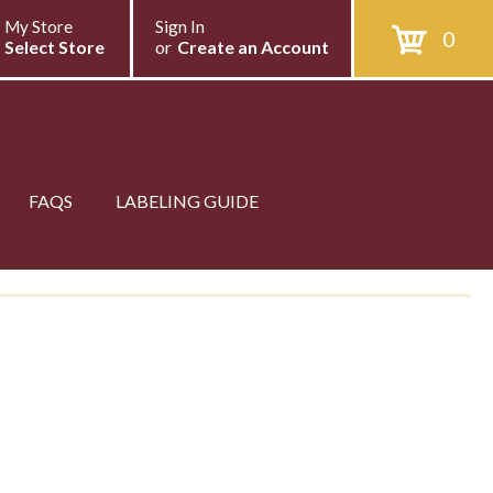
My Store
Sign In
0
Select Store
or
Create an Account
FAQS
LABELING GUIDE