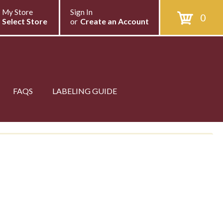
My Store
Sign In
0
Select Store
or
Create an Account
FAQS
LABELING GUIDE