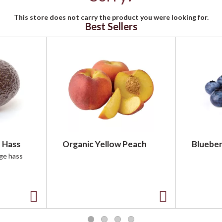
This store does not carry the product you were looking for.
Best Sellers
 Hass
Organic Yellow Peach
Blueber
rge hass
A
A