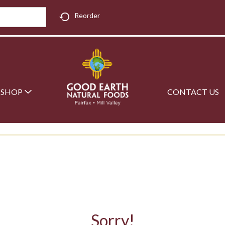
Reorder
SHOP
CONTACT US
Sorry!