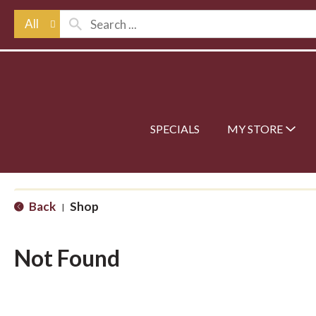
All
SPECIALS
MY STORE
Back
Shop
|
Not Found