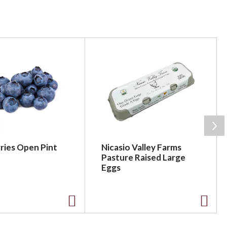
ries Open Pint
Nicasio Valley Farms
Pasture Raised Large
Eggs
A
A