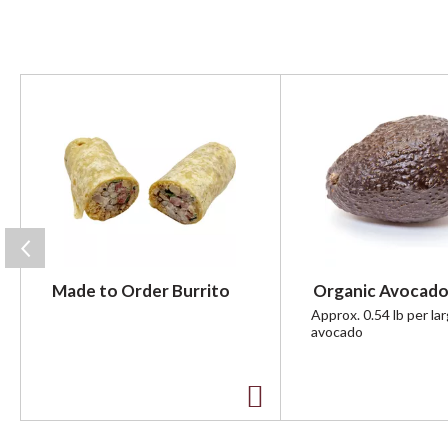
T
h
i
s
i
s
a
c
a
r
Made to Order Burrito
Organic Avocado
o
u
Approx. 0.54 lb per la
avocado
s
e
l
w
A
i
t