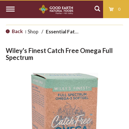
0
T
Back
Shop
/
Essential Fatty Acids
|
o
Wiley's Finest Catch Free Omega Full
g
Spectrum
g
l
e
n