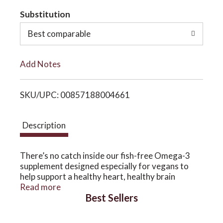
t
Substitution
o
o
Best comparable
n
L
Add Notes
i
SKU/UPC: 00857188004661
s
t
Description
There’s no catch inside our fish-free Omega-3
supplement designed especially for vegans to
help support a healthy heart, healthy brain
function and daily head-to-toe well-being. *
Read more
Best Sellers
CatchFree Omega Full Spectrum Omega-3
Softgel features DHA Omega-3 from
Algarithm™️, Omega 3-6-9 from Ahiflower®️,