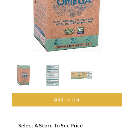
a
v
i
g
a
A
t
d
Select A Store To See Price
d
i