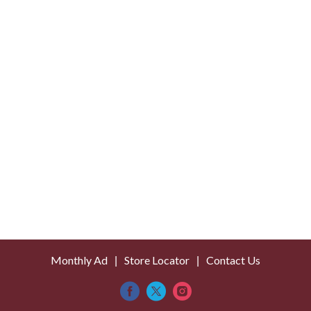
Monthly Ad
Store Locator
Contact Us