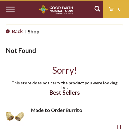
0
T
Back
Shop
|
o
Not Found
g
Sorry!
g
This store does not carry the product you were looking
for.
l
Best Sellers
e
Made to Order Burrito
n