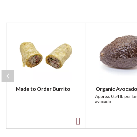
T
h
i
s
i
s
a
c
a
r
Made to Order Burrito
Organic Avocado
o
u
Approx. 0.54 lb per la
avocado
s
e
l
w
A
i
t