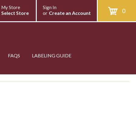
My Store
Sign In
0
Select Store
or
Create an Account
FAQS
LABELING GUIDE