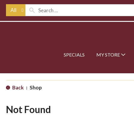
All
SPECIALS
MY STORE
Back
Shop
|
Not Found