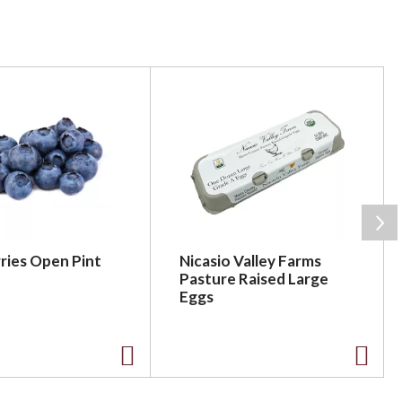
ries Open Pint
Nicasio Valley Farms
Pasture Raised Large
Eggs
A
A