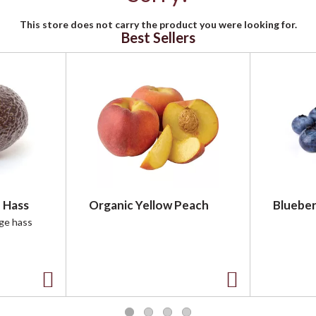
This store does not carry the product you were looking for.
Best Sellers
 Hass
Organic Yellow Peach
Blueber
rge hass
A
A