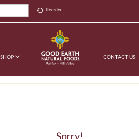
Reorder
SHOP
CONTACT US
Sorry!