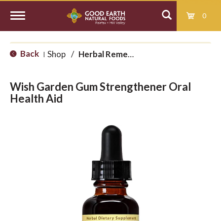
0
T
Back
Shop
/
Herbal Remedies
|
o
Wish Garden Gum Strengthener Oral
g
Health Aid
g
l
e
n