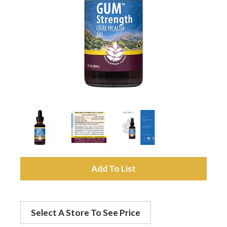
a
v
i
g
a
A
t
d
Select A Store To See Price
d
i