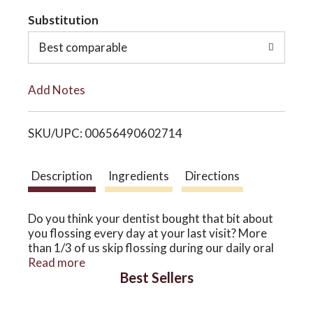
t
Substitution
o
o
Best comparable
n
L
Add Notes
i
SKU/UPC: 00656490602714
s
t
Description
Ingredients
Directions
Do you think your dentist bought that bit about
you flossing every day at your last visit? More
than 1/3 of us skip flossing during our daily oral
hygiene routine – an important step for removing
Read more
Best Sellers
the gunk between teeth that can harm the gums.
Sorry, Gum Strength isn’t a get-out-of-jail-free