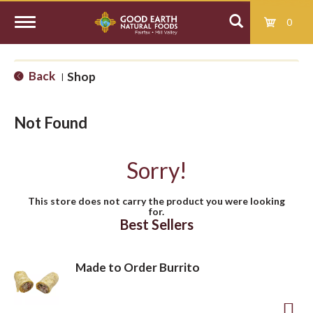
0
T
Back
Shop
|
o
Not Found
g
Sorry!
g
This store does not carry the product you were looking
for.
l
Best Sellers
e
Made to Order Burrito
n