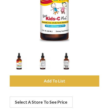
a
v
i
g
a
A
t
d
Select A Store To See Price
d
i