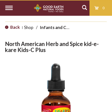
0
T
Back
Shop
/
Infants and Children
|
o
North American Herb and Spice kid-e-
g
kare Kids-C Plus
g
l
e
n