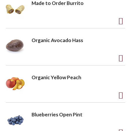
Made to Order Burrito
A
d
Organic Avocado Hass
d
t
o
A
L
d
Organic Yellow Peach
i
d
s
t
t
o
A
L
d
Blueberries Open Pint
i
d
s
t