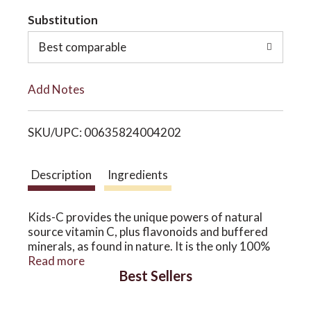
t
Substitution
o
o
Best comparable
n
L
Add Notes
i
SKU/UPC: 00635824004202
s
t
Description
Ingredients
Kids-C provides the unique powers of natural
source vitamin C, plus flavonoids and buffered
minerals, as found in nature. It is the only 100%
food source vitamin C plus flavonoid formula
Read more
Best Sellers
available. It is especially pure for children-no
additives, colorings, chemicals or GMOs.